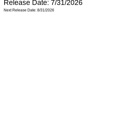
Release Date: 7/31/2026
Next Release Date: 8/31/2026