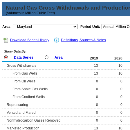
Natural Gas Gross Withdrawals and Productio
(Volumes in Million Cubic Feet)
Area:
Period-Unit:
Download Series History
Definitions, Sources & Notes
Show Data By:
Data Series
Area
2019
2020
Gross Withdrawals
13
10
From Gas Wells
13
10
From Oil Wells
0
0
From Shale Gas Wells
0
0
From Coalbed Wells
0
0
Repressuring
0
0
Vented and Flared
0
0
Nonhydrocarbon Gases Removed
0
0
Marketed Production
13
10