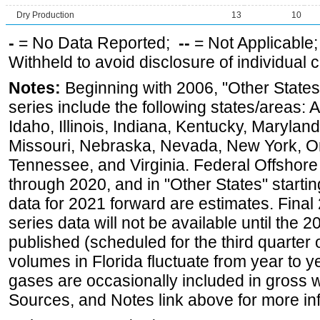
Dry Production
13
10
-
= No Data Reported;
--
= Not Applicable
Withheld to avoid disclosure of individual
Notes:
Beginning with 2006, "Other States
series include the following states/areas: 
Idaho, Illinois, Indiana, Kentucky, Maryland
Missouri, Nebraska, Nevada, New York, O
Tennessee, and Virginia. Federal Offshore P
through 2020, and in "Other States" startin
data for 2021 forward are estimates. Final
series data will not be available until the
published (scheduled for the third quarter
volumes in Florida fluctuate from year to
gases are occasionally included in gross w
Sources, and Notes link above for more inf