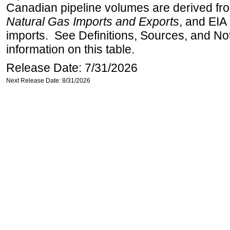
Canadian pipeline volumes are derived from
Natural Gas Imports and Exports
, and EIA
imports. See Definitions, Sources, and No
information on this table.
Release Date: 7/31/2026
Next Release Date: 8/31/2026