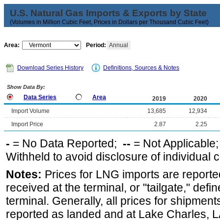
U.S. Natural Gas Imports & Exports by State
(Volumes in Million Cubic Feet, Prices in Dollars per Thousand Cubic Feet)
Area:
Period:
Annual
Download Series History
Definitions, Sources & Notes
Show Data By:
Data Series
Area
2019
2020
Import Volume
13,685
12,934
Import Price
2.87
2.25
-
= No Data Reported;
--
= Not Applicable
Withheld to avoid disclosure of individual
Notes:
Prices for LNG imports are reporte
received at the terminal, or "tailgate," defin
terminal. Generally, all prices for shipment
reported as landed and at Lake Charles, LA