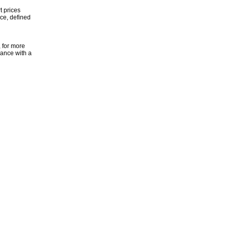
t prices
ice, defined
, for more
dance with a