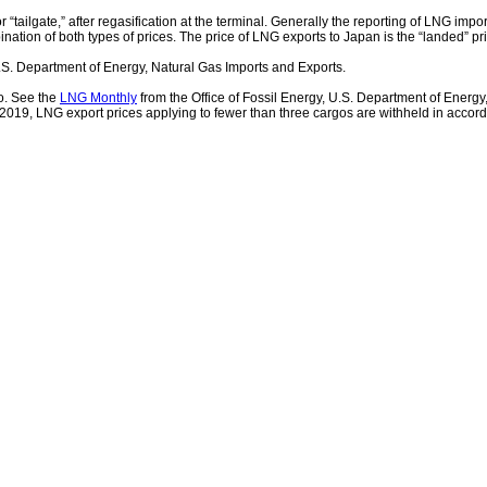
 “tailgate,” after regasification at the terminal. Generally the reporting of LNG impor
ination of both types of prices. The price of LNG exports to Japan is the “landed” pr
.S. Department of Energy, Natural Gas Imports and Exports.
o. See the
LNG Monthly
from the Office of Fossil Energy, U.S. Department of Energy
n 2019, LNG export prices applying to fewer than three cargos are withheld in accor