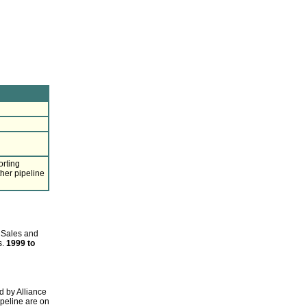
orting
ther pipeline
 Sales and
s.
1999 to
d by Alliance
ipeline are on