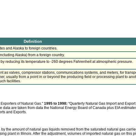
Definition
tes and Alaska to foreign countries.
ncluding Alaska) from a foreign country.
d by reducing its temperature to -260 degrees Fahrenheit at atmospheric pressure.
t as valves, compressor stations, communications systems, and meters, for transp
r, usually from a point in or beyond the producing field or processing plant to ano
ch facilities.
Exporters of Natural Gas."
1995 to 1998:
"Quarterly Natural Gas Import and Export
line data are taken from data the National Energy Board of Canada plus EIA estimate
orts and Exports.
y the amount of natural gas liquids removed from the saturated natural gas carrie
ng plant in Illinois. After the adjustment, volumes of imported natural gas on this p