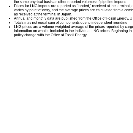
the same physical basis as other reported volumes of pipeline imports.
Prices for LNG imports are reported as “landed,” received at the terminal, or
varies by point of entry, and the average prices are calculated from a comb
as received at the terminal in Japan.
Annual and monthly data are published from the Office of Fossil Energy, U
Totals may not equal sum of components due to independent rounding.
LNG prices are a volume-weighted average of the prices reported by carg
information on what is included in the individual LNG prices. Beginning i
policy change with the Office of Fossil Energy.