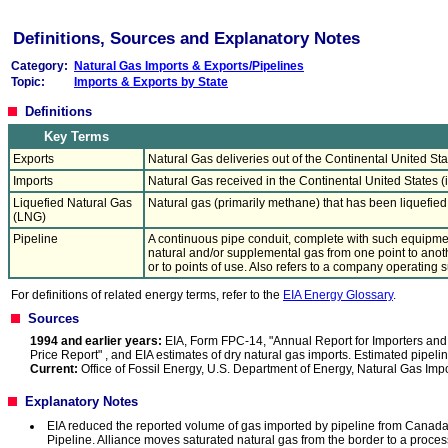
Definitions, Sources and Explanatory Notes
Category:
Natural Gas Imports & Exports/Pipelines
Topic:
Imports & Exports by State
Definitions
Key Terms
Exports
Natural Gas deliveries out of the Continental United Sta
Imports
Natural Gas received in the Continental United States (i
Liquefied Natural Gas
Natural gas (primarily methane) that has been liquefie
(LNG)
Pipeline
A continuous pipe conduit, complete with such equipmen
natural and/or supplemental gas from one point to anothe
or to points of use. Also refers to a company operating su
For definitions of related energy terms, refer to the
EIA Energy Glossary
.
Sources
1994 and earlier years:
EIA, Form FPC-14, "Annual Report for Importers and 
Price Report" , and EIA estimates of dry natural gas imports. Estimated pipe
Current:
Office of Fossil Energy, U.S. Department of Energy, Natural Gas Imp
Explanatory Notes
EIA reduced the reported volume of gas imported by pipeline from Canada b
Pipeline. Alliance moves saturated natural gas from the border to a processi