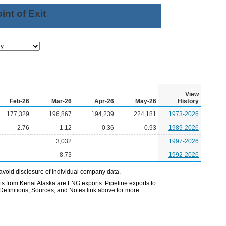
nt of Exit
View
Feb-26
Mar-26
Apr-26
May-26
History
177,329
196,867
194,239
224,181
1973-2026
2.76
1.12
0.36
0.93
1989-2026
3,032
1997-2026
--
8.73
--
--
1992-2026
avoid disclosure of individual company data.
 from Kenai Alaska are LNG exports. Pipeline exports to
Definitions, Sources, and Notes link above for more