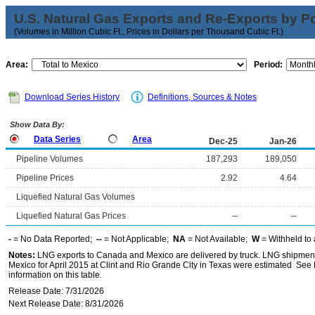
U.S. Natural Gas Exports and Re-Exports by Poi
(Volumes in Million Cubic Ft., Prices in Dollars per Thousand Cubic Ft.)
Area:
Period:
Download Series History
Definitions, Sources & Notes
Show Data By:
Data Series
Area
Dec-25
Jan-26
Pipeline Volumes
187,293
189,050
Pipeline Prices
2.92
4.64
Liquefied Natural Gas Volumes
Liquefied Natural Gas Prices
--
--
-
= No Data Reported;
--
= Not Applicable;
NA
= Not Available;
W
= Withheld to 
Notes:
LNG exports to Canada and Mexico are delivered by truck. LNG shipments
Mexico for April 2015 at Clint and Rio Grande City in Texas were estimated See 
information on this table.
Release Date: 7/31/2026
Next Release Date: 8/31/2026