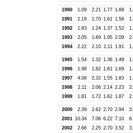
1990
1.09
2.21
1.77
1.88
1
1991
2.19
1.70
1.61
1.56
1
1992
1.83
1.24
1.37
1.52
1
1993
2.05
1.69
1.95
2.09
2
1994
2.22
2.10
2.11
1.91
1
1995
1.54
1.32
1.36
1.49
1
1996
1.98
1.82
1.81
1.69
1
1997
4.08
2.32
1.55
1.83
1
1998
2.11
2.06
2.14
2.23
2
1999
1.81
1.72
1.62
1.87
2
2000
2.39
2.62
2.70
2.94
3
2001
10.34
7.06
6.22
7.10
6
2002
2.66
2.25
2.70
3.52
3