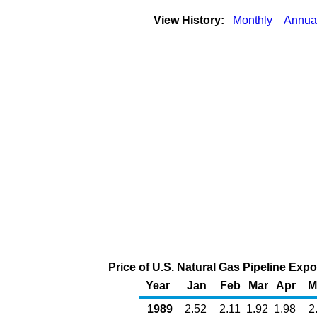
View History:
Monthly
Annua
Price of U.S. Natural Gas Pipeline Exp
Year
Jan
Feb
Mar
Apr
M
1989
2.52
2.11
1.92
1.98
2