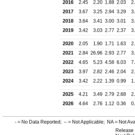
2016
2.45
2.20
1.88
2.03
2
2017
3.67
3.25
2.94
3.29
3
2018
3.64
3.41
3.00
3.01
3
2019
3.42
3.03
2.77
2.37
3
2020
2.05
1.90
1.71
1.63
2
2021
2.84
26.96
2.93
2.77
3
2022
4.65
5.23
4.58
6.03
7
2023
3.97
2.82
2.46
2.04
2
2024
3.42
2.22
1.39
0.99
1
2025
4.21
3.49
2.79
2.68
2
2026
4.64
2.76
1.12
0.36
0
-
= No Data Reported;
--
= Not Applicable;
NA
= Not Ava
Release 