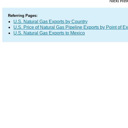
Next Rel
Referring Pages:
U.S. Natural Gas Exports by Country
U.S. Price of Natural Gas Pipeline Exports by Point of Ex
U.S. Natural Gas Exports to Mexico