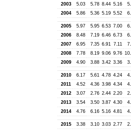
2003
5.03
5.78
8.44
5.16
5
2004
5.86
5.36
5.19
5.52
6
2005
5.97
5.95
6.53
7.00
6
2006
8.48
7.19
6.46
6.73
6
2007
6.95
7.35
6.91
7.11
7
2008
7.78
8.19
9.06
9.76
10
2009
4.90
3.88
3.42
3.36
3
2010
6.17
5.61
4.78
4.24
4
2011
4.52
4.36
3.98
4.34
4
2012
3.07
2.76
2.44
2.20
2
2013
3.54
3.50
3.87
4.30
4
2014
4.76
6.16
5.16
4.81
4
2015
3.38
3.10
3.03
2.77
2