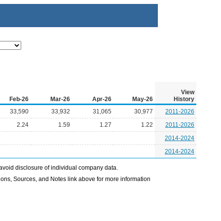
View
Feb-26
Mar-26
Apr-26
May-26
History
33,590
33,932
31,065
30,977
2011-2026
2.24
1.59
1.27
1.22
2011-2026
2014-2024
2014-2024
avoid disclosure of individual company data.
ons, Sources, and Notes link above for more information