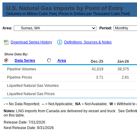
U.S. Natural Gas Imports by Point of Entry
(Volumes in Million Cubic Feet, Prices in Dollars per Thousand Cubic Feet)
Area:
Period:
Download Series History
Definitions, Sources & Notes
Show Data By:
Data Series
Area
Dec-25
Jan-26
Pipeline Volumes
41,019
39,375
Pipeline Prices
3.71
2.81
Liquefied Natural Gas Volumes
Liquefied Natural Gas Prices
-
= No Data Reported;
--
= Not Applicable;
NA
= Not Available;
W
= Withheld to 
Notes:
LNG imports from Canada are delivered by vessel and truck. See Definiti
on this table.
Release Date: 7/31/2026
Next Release Date: 8/31/2026