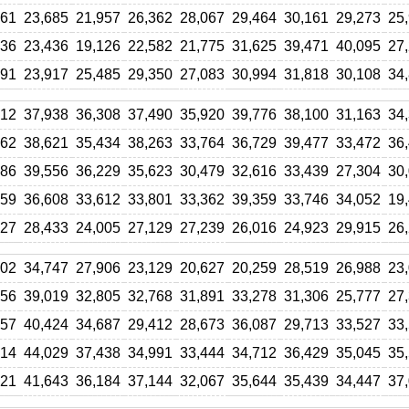
961
23,685
21,957
26,362
28,067
29,464
30,161
29,273
25
636
23,436
19,126
22,582
21,775
31,625
39,471
40,095
27
091
23,917
25,485
29,350
27,083
30,994
31,818
30,108
34
912
37,938
36,308
37,490
35,920
39,776
38,100
31,163
34
762
38,621
35,434
38,263
33,764
36,729
39,477
33,472
36
886
39,556
36,229
35,623
30,479
32,616
33,439
27,304
30
459
36,608
33,612
33,801
33,362
39,359
33,746
34,052
19
927
28,433
24,005
27,129
27,239
26,016
24,923
29,915
26
602
34,747
27,906
23,129
20,627
20,259
28,519
26,988
23
656
39,019
32,805
32,768
31,891
33,278
31,306
25,777
27
157
40,424
34,687
29,412
28,673
36,087
29,713
33,527
33
914
44,029
37,438
34,991
33,444
34,712
36,429
35,045
35
221
41,643
36,184
37,144
32,067
35,644
35,439
34,447
37