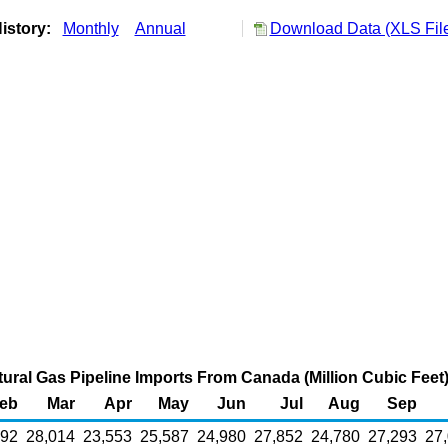
istory:
Monthly
Annual
Download Data (XLS Fil
ral Gas Pipeline Imports From Canada (Million Cubic Feet
eb
Mar
Apr
May
Jun
Jul
Aug
Sep
492
28,014
23,553
25,587
24,980
27,852
24,780
27,293
27