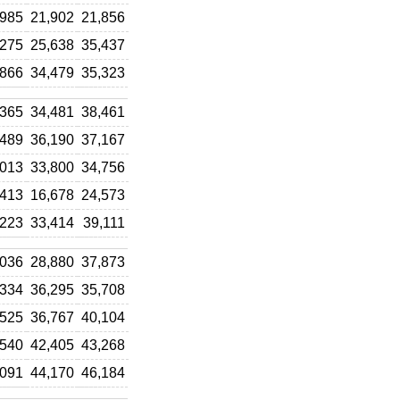
,985
21,902
21,856
,275
25,638
35,437
,866
34,479
35,323
,365
34,481
38,461
,489
36,190
37,167
,013
33,800
34,756
,413
16,678
24,573
,223
33,414
39,111
,036
28,880
37,873
,334
36,295
35,708
,525
36,767
40,104
,540
42,405
43,268
,091
44,170
46,184