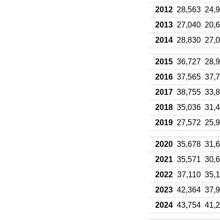
2012
28,563
24,
2013
27,040
20,
2014
28,830
27,
2015
36,727
28,
2016
37,565
37,
2017
38,755
33,
2018
35,036
31,
2019
27,572
25,
2020
35,678
31,
2021
35,571
30,
2022
37,110
35,
2023
42,364
37,
2024
43,754
41,