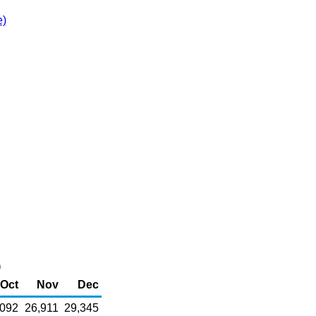
e)
)
Oct
Nov
Dec
,092
26,911
29,345