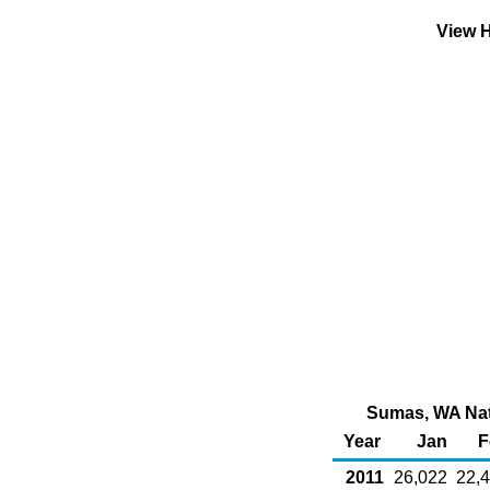
View H
Sumas, WA Natu
Year
Jan
F
2011
26,022
22,