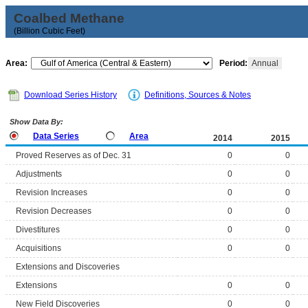
Coalbed Methane
(Billion Cubic Feet)
Area:
Period:
Annual
Download Series History
Definitions, Sources & Notes
Show Data By:
Data Series
Area
2014
2015
Proved Reserves as of Dec. 31
0
0
Adjustments
0
0
Revision Increases
0
0
Revision Decreases
0
0
Divestitures
0
0
Acquisitions
0
0
Extensions and Discoveries
Extensions
0
0
New Field Discoveries
0
0