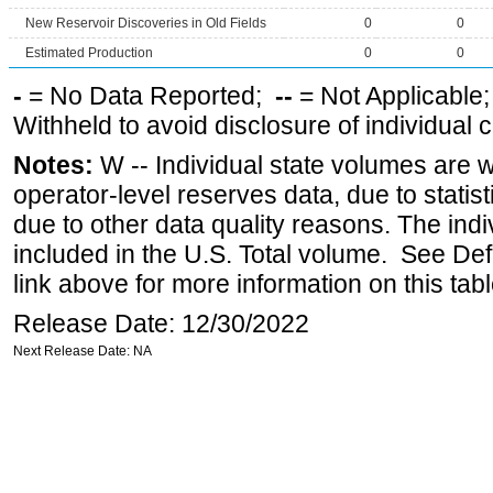
New Reservoir Discoveries in Old Fields
0
0
Estimated Production
0
0
-
= No Data Reported;
--
= Not Applicable
Withheld to avoid disclosure of individual
Notes:
W -- Individual state volumes are w
operator-level reserves data, due to statist
due to other data quality reasons. The ind
included in the U.S. Total volume. See Def
link above for more information on this tabl
Release Date: 12/30/2022
Next Release Date: NA