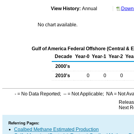
View History:
Annual
Downl
No chart available.
Gulf of America Federal Offshore (Central & 
Decade
Year-0
Year-1
Year-2
Yea
2000's
2010's
0
0
0
-
= No Data Reported;
--
= Not Applicable;
NA
= Not Ava
Releas
Next R
Referring Pages:
Coalbed Methane Estimated Production