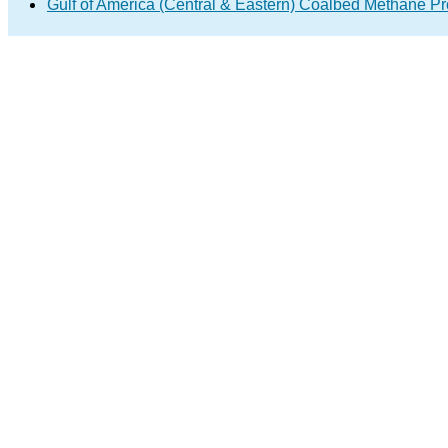
Gulf of America (Central & Eastern) Coalbed Methane 