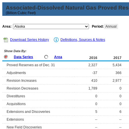
Associated-Dissolved Natural Gas Proved Rese
(Billion Cubic Feet)
Area:
Period:
Annual
Download Series History
Definitions, Sources & Notes
Show Data By:
Data Series
Area
2016
2017
Proved Reserves as of Dec. 31
2,327
5,434
Adjustments
-37
366
Revision Increases
410
2,977
Revision Decreases
1,789
0
Divestitures
0
0
Acquisitions
0
0
Extensions and Discoveries
5
6
Extensions
--
--
New Field Discoveries
--
--