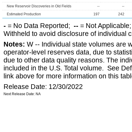
New Reservoir Discoveries in Old Fields
--
--
Estimated Production
197
242
-
= No Data Reported;
--
= Not Applicable
Withheld to avoid disclosure of individual
Notes:
W -- Individual state volumes are w
operator-level reserves data, due to statist
due to other data quality reasons. The ind
included in the U.S. Total volume. See Def
link above for more information on this tabl
Release Date: 12/30/2022
Next Release Date: NA