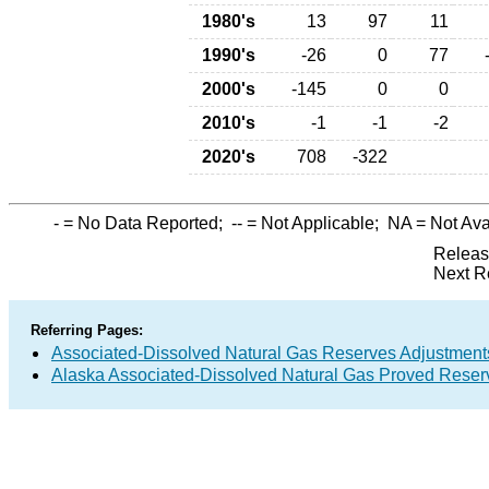
1980's
13
97
11
1990's
-26
0
77
2000's
-145
0
0
2010's
-1
-1
-2
2020's
708
-322
-
= No Data Reported;
--
= Not Applicable;
NA
= Not Ava
Releas
Next R
Referring Pages:
Associated-Dissolved Natural Gas Reserves Adjustments
Alaska Associated-Dissolved Natural Gas Proved Reserv