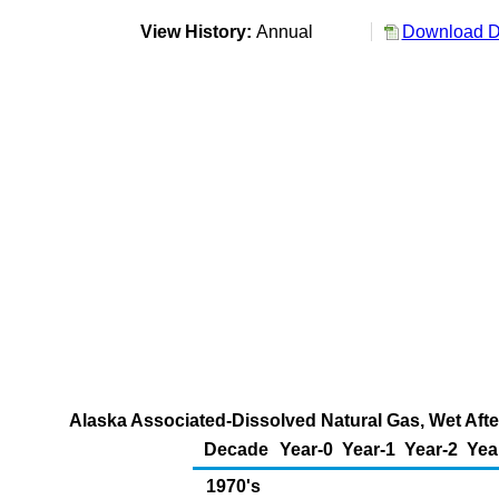
View History:
Annual
Download Da
Alaska Associated-Dissolved Natural Gas, Wet Afte
Decade
Year-0
Year-1
Year-2
Yea
1970's