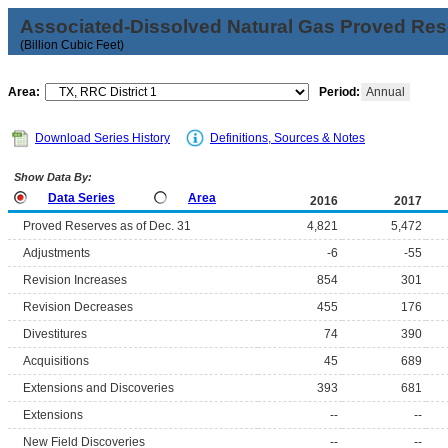
Associated-Dissolved Natural Gas Proved Rese
(Billion Cubic Feet)
Area:
Period:
Annual
Download Series History
Definitions, Sources & Notes
Show Data By:
Data Series
Area
2016
2017
Proved Reserves as of Dec. 31
4,821
5,472
Adjustments
-6
-55
Revision Increases
854
301
Revision Decreases
455
176
Divestitures
74
390
Acquisitions
45
689
Extensions and Discoveries
393
681
Extensions
--
--
New Field Discoveries
--
--