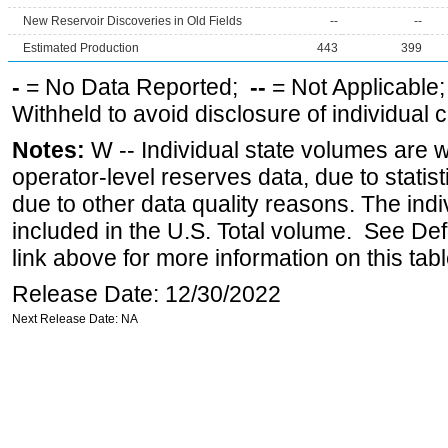
New Reservoir Discoveries in Old Fields
--
--
Estimated Production
443
399
-
= No Data Reported;
--
= Not Applicable
Withheld to avoid disclosure of individual
Notes:
W -- Individual state volumes are w
operator-level reserves data, due to statist
due to other data quality reasons. The ind
included in the U.S. Total volume. See Def
link above for more information on this tabl
Release Date: 12/30/2022
Next Release Date: NA