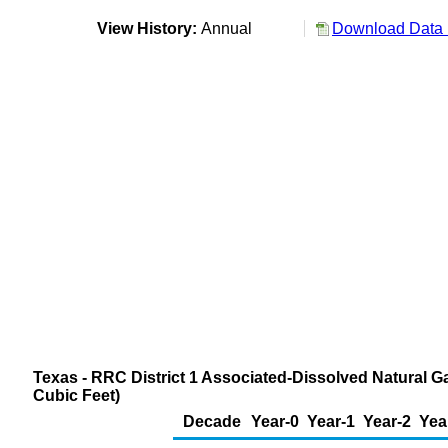
View History:
Annual
Download Data 
Texas - RRC District 1 Associated-Dissolved Natural G
Cubic Feet)
Decade
Year-0
Year-1
Year-2
Yea