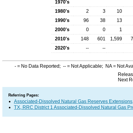
1970's
1980's
2
3
10
1990's
96
38
13
2000's
0
0
1
2010's
148
601
1,599
2020's
--
--
-
= No Data Reported;
--
= Not Applicable;
NA
= Not Ava
Releas
Next R
Referring Pages:
Associated-Dissolved Natural Gas Reserves Extensions,
TX, RRC District 1 Associated-Dissolved Natural Gas P