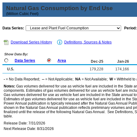
Natural Gas Consumption by End Use
(Million Cubic Feet)
Data Series:
Period:
Download Series History
Definitions, Sources & Notes
Show Data By:
Data Series
Area
Dec-25
Jan-26
U.S.
179,228
174,166
-
= No Data Reported;
--
= Not Applicable;
NA
= Not Available;
W
= Withheld to 
Notes:
Gas volumes delivered for use as vehicle fuel are included in the State an
components. Estimates of gas volumes delivered for use as vehicle fuel are inclu
Gas volumes delivered for use as vehicle fuel are included in the State annual t
Estimates of gas volumes delivered for use as vehicle fuel are included in the St
Power Annual publication is typically released after the Natural Gas Annual Publi
shown in the Natural Gas Annual publication reflects preliminary volumes and pric
finalized until the release of the following Natural Gas Annual. See Definitions,
table.
Release Date: 7/31/2026
Next Release Date: 8/31/2026