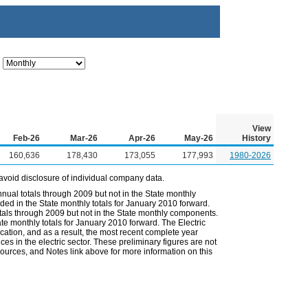
View
Feb-26
Mar-26
Apr-26
May-26
History
160,636
178,430
173,055
177,993
1980-2026
avoid disclosure of individual company data.
nual totals through 2009 but not in the State monthly
ded in the State monthly totals for January 2010 forward.
otals through 2009 but not in the State monthly components.
ate monthly totals for January 2010 forward. The Electric
cation, and as a result, the most recent complete year
es in the electric sector. These preliminary figures are not
 Sources, and Notes link above for more information on this