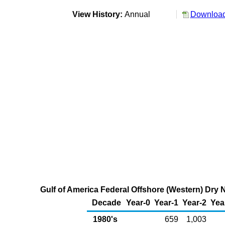
View History:
Annual
Download
Gulf of America Federal Offshore (Western) Dry N
Decade
Year-0
Year-1
Year-2
Yea
1980's
659
1,003