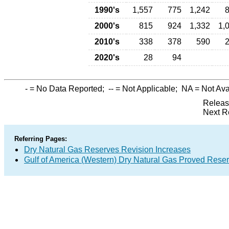
1990's
1,557
775
1,242
2000's
815
924
1,332
1,
2010's
338
378
590
2020's
28
94
-
= No Data Reported;
--
= Not Applicable;
NA
= Not Ava
Releas
Next R
Referring Pages:
Dry Natural Gas Reserves Revision Increases
Gulf of America (Western) Dry Natural Gas Proved Rese