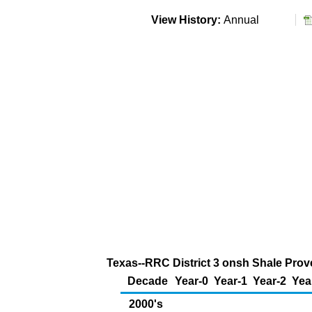
View History:
Annual
Texas--RRC District 3 onsh Shale Prove
Decade
Year-0
Year-1
Year-2
Yea
2000's