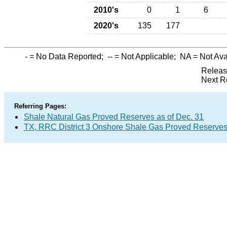
2010's
0
1
6
2020's
135
177
-
= No Data Reported;
--
= Not Applicable;
NA
= Not Ava
Releas
Next R
Referring Pages:
Shale Natural Gas Proved Reserves as of Dec. 31
TX, RRC District 3 Onshore Shale Gas Proved Reserves