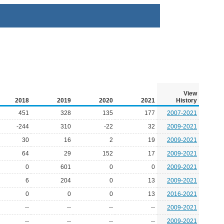
View
2018
2019
2020
2021
History
451
328
135
177
2007-2021
-244
310
-22
32
2009-2021
30
16
2
19
2009-2021
64
29
152
17
2009-2021
0
601
0
0
2009-2021
6
204
0
13
2009-2021
0
0
0
13
2016-2021
--
--
--
--
2009-2021
--
--
--
--
2009-2021