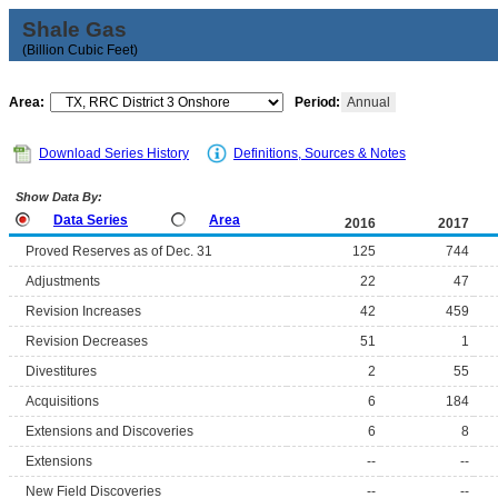
Shale Gas
(Billion Cubic Feet)
Area:
Period:
Annual
Download Series History
Definitions, Sources & Notes
Show Data By:
Data Series
Area
2016
2017
Proved Reserves as of Dec. 31
125
744
Adjustments
22
47
Revision Increases
42
459
Revision Decreases
51
1
Divestitures
2
55
Acquisitions
6
184
Extensions and Discoveries
6
8
Extensions
--
--
New Field Discoveries
--
--