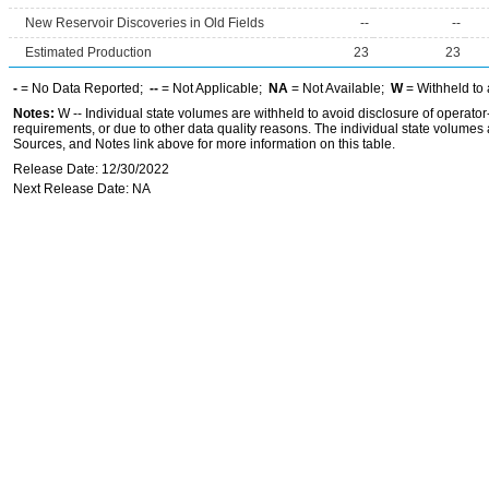
New Reservoir Discoveries in Old Fields
--
--
Estimated Production
23
23
-
= No Data Reported;
--
= Not Applicable;
NA
= Not Available;
W
= Withheld to 
Notes:
W -- Individual state volumes are withheld to avoid disclosure of operator-l
requirements, or due to other data quality reasons. The individual state volumes 
Sources, and Notes link above for more information on this table.
Release Date: 12/30/2022
Next Release Date: NA