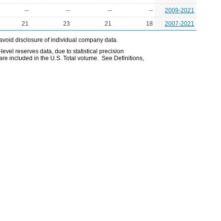
--
--
--
--
2009-2021
21
23
21
18
2007-2021
avoid disclosure of individual company data.
evel reserves data, due to statistical precision
are included in the U.S. Total volume. See Definitions,