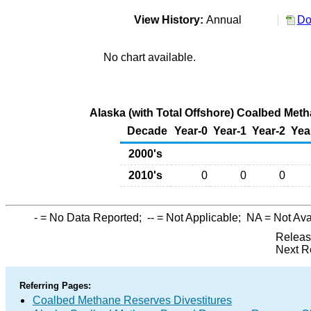
View History:
Annual
Do
No chart available.
Alaska (with Total Offshore) Coalbed Meth
Decade
Year-0
Year-1
Year-2
Yea
2000's
2010's
0
0
0
-
= No Data Reported;
--
= Not Applicable;
NA
= Not Ava
Releas
Next R
Referring Pages:
Coalbed Methane Reserves Divestitures