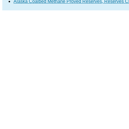
Alaska Coalbed Methane Proved Reserves, Reserves C