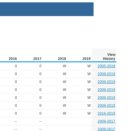
View
2016
2017
2018
2019
History
0
0
W
W
2005-2019
0
0
W
W
2009-2019
0
0
W
W
2009-2019
0
0
W
W
2009-2019
0
0
W
W
2009-2019
0
0
W
W
2009-2019
0
0
W
W
2016-2019
--
--
2009-2017
--
--
2009-2017