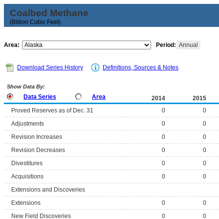
Coalbed Methane
(Billion Cubic Feet)
Area:
Period:
Annual
Download Series History
Definitions, Sources & Notes
Show Data By:
Data Series
Area
2014
2015
Proved Reserves as of Dec. 31
0
0
Adjustments
0
0
Revision Increases
0
0
Revision Decreases
0
0
Divestitures
0
0
Acquisitions
0
0
Extensions and Discoveries
Extensions
0
0
New Field Discoveries
0
0