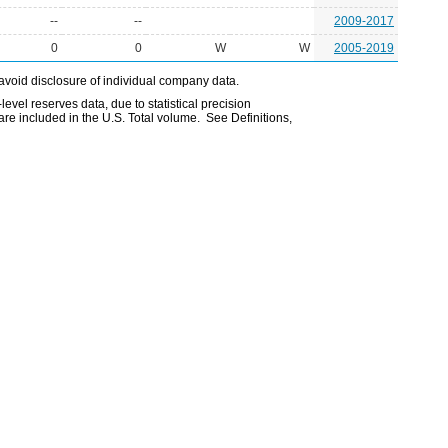
--
--
2009-2017
0
0
W
W
2005-2019
avoid disclosure of individual company data.
evel reserves data, due to statistical precision
are included in the U.S. Total volume. See Definitions,