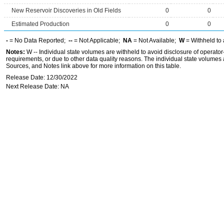
New Reservoir Discoveries in Old Fields
0
0
Estimated Production
0
0
-
= No Data Reported;
--
= Not Applicable;
NA
= Not Available;
W
= Withheld to 
Notes:
W -- Individual state volumes are withheld to avoid disclosure of operator-l
requirements, or due to other data quality reasons. The individual state volumes 
Sources, and Notes link above for more information on this table.
Release Date: 12/30/2022
Next Release Date: NA