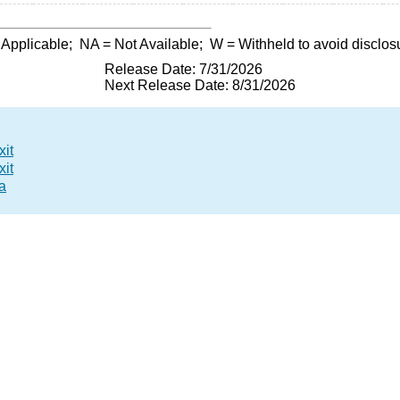
 Applicable;
NA
= Not Available;
W
= Withheld to avoid disclos
Release Date: 7/31/2026
Next Release Date: 8/31/2026
xit
xit
a