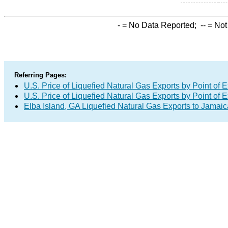
-
= No Data Reported;
--
= Not
Referring Pages:
U.S. Price of Liquefied Natural Gas Exports by Point of E
U.S. Price of Liquefied Natural Gas Exports by Point of E
Elba Island, GA Liquefied Natural Gas Exports to Jamaic