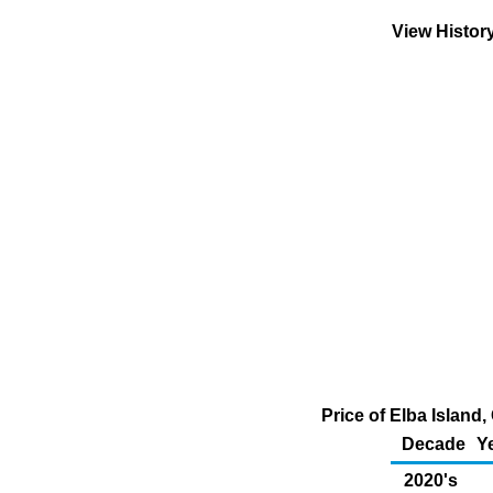
View Histor
Price of Elba Island
Decade
Y
2020's