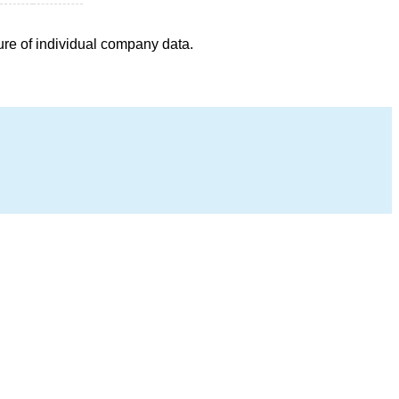
ure of individual company data.