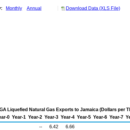
y:
Monthly
Annual
Download Data (XLS File)
, GA Liquefied Natural Gas Exports to Jamaica (Dollars per
ear-0
Year-1
Year-2
Year-3
Year-4
Year-5
Year-6
Year-7
Y
--
6.42
6.66