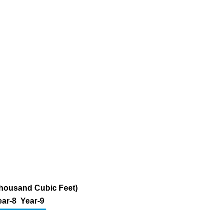
 Thousand Cubic Feet)
ear-8
Year-9