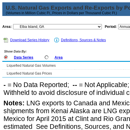
U.S. Natural Gas Exports and Re-Exports by Poi
(Volumes in Million Cubic Ft., Prices in Dollars per Thousand Cubic Ft.)
Area:
Period:
Download Series History
Definitions, Sources & Notes
Show Data By:
Data Series
Area
Liquefied Natural Gas Volumes
Liquefied Natural Gas Prices
-
= No Data Reported;
--
= Not Applicable
Withheld to avoid disclosure of individual
Notes:
LNG exports to Canada and Mexico
shipments from Kenai Alaska are LNG expor
Mexico for April 2015 at Clint and Rio Gra
estimated See Definitions, Sources, and N