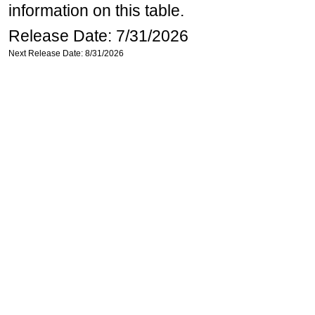
information on this table.
Release Date: 7/31/2026
Next Release Date: 8/31/2026