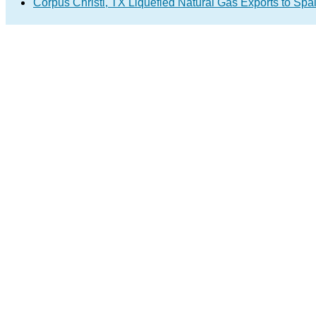
Corpus Christi, TX Liquefied Natural Gas Exports to Spa