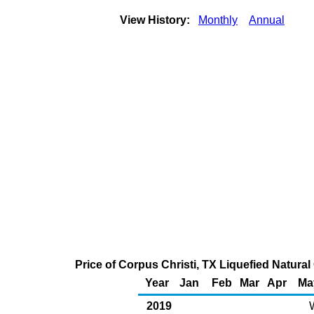
View History:
Monthly
Annual
Price of Corpus Christi, TX Liquefied Natura
Year
Jan
Feb
Mar
Apr
Ma
2019