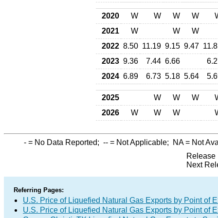
2020
W
W
W
W
2021
W
W
W
2022
8.50
11.19
9.15
9.47
11.8
2023
9.36
7.44
6.66
6.2
2024
6.89
6.73
5.18
5.64
5.6
2025
W
W
W
2026
W
W
W
-
= No Data Reported;
--
= Not Applicable;
NA
= Not Ava
Release 
Next Rel
Referring Pages:
U.S. Price of Liquefied Natural Gas Exports by Point of E
U.S. Price of Liquefied Natural Gas Exports by Point of E