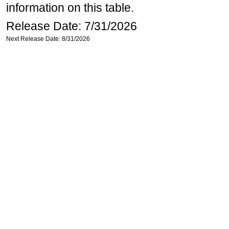
information on this table.
Release Date: 7/31/2026
Next Release Date: 8/31/2026