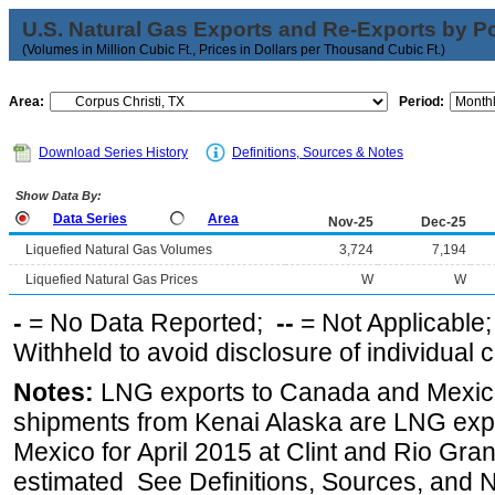
U.S. Natural Gas Exports and Re-Exports by Poi
(Volumes in Million Cubic Ft., Prices in Dollars per Thousand Cubic Ft.)
Area:
Period:
Download Series History
Definitions, Sources & Notes
Show Data By:
Data Series
Area
Nov-25
Dec-25
Liquefied Natural Gas Volumes
3,724
7,194
Liquefied Natural Gas Prices
W
W
-
= No Data Reported;
--
= Not Applicable
Withheld to avoid disclosure of individual
Notes:
LNG exports to Canada and Mexico
shipments from Kenai Alaska are LNG expor
Mexico for April 2015 at Clint and Rio Gra
estimated See Definitions, Sources, and N