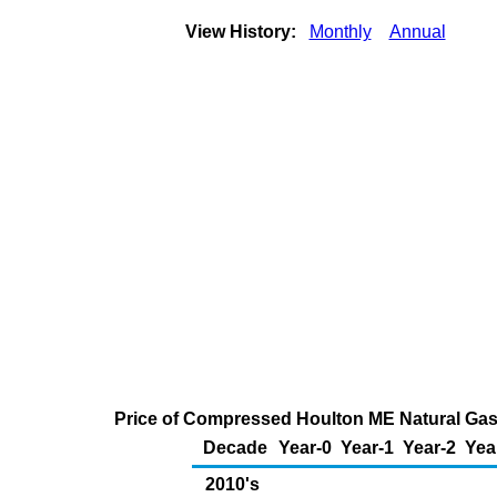
View History:
Monthly
Annual
Price of Compressed Houlton ME Natural Gas
Decade
Year-0
Year-1
Year-2
Yea
2010's