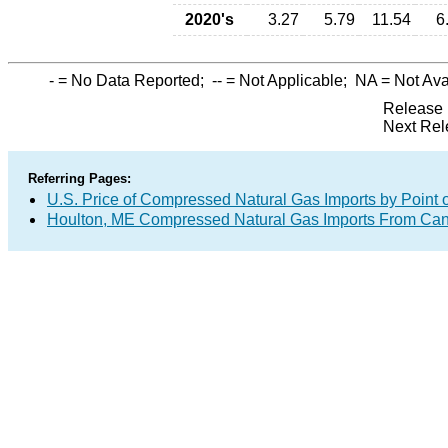
2020's
3.27
5.79
11.54
6
-
= No Data Reported;
--
= Not Applicable;
NA
= Not Ava
Release 
Next Rel
Referring Pages:
U.S. Price of Compressed Natural Gas Imports by Point o
Houlton, ME Compressed Natural Gas Imports From Ca