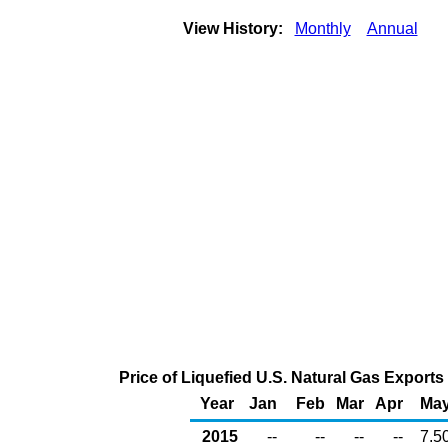
View History:
Monthly
Annual
Price of Liquefied U.S. Natural Gas Exports
Year
Jan
Feb
Mar
Apr
Ma
2015
--
--
--
--
7.5