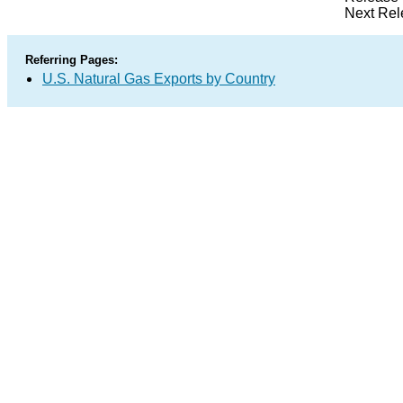
Next Rel
Referring Pages:
U.S. Natural Gas Exports by Country