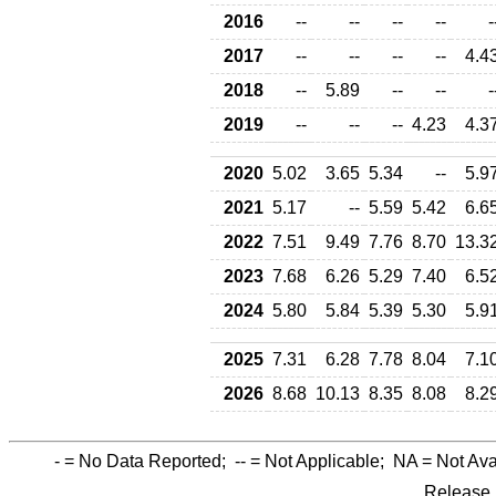
2016
--
--
--
--
-
2017
--
--
--
--
4.4
2018
--
5.89
--
--
-
2019
--
--
--
4.23
4.3
2020
5.02
3.65
5.34
--
5.9
2021
5.17
--
5.59
5.42
6.6
2022
7.51
9.49
7.76
8.70
13.3
2023
7.68
6.26
5.29
7.40
6.5
2024
5.80
5.84
5.39
5.30
5.9
2025
7.31
6.28
7.78
8.04
7.1
2026
8.68
10.13
8.35
8.08
8.2
-
= No Data Reported;
--
= Not Applicable;
NA
= Not Ava
Release 