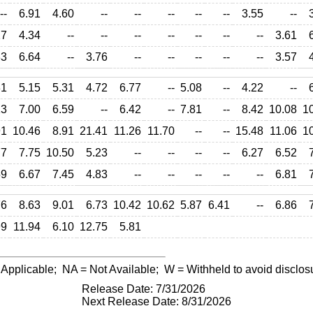
--
6.91
4.60
--
--
--
--
--
3.55
--
27
4.34
--
--
--
--
--
--
--
3.61
33
6.64
--
3.76
--
--
--
--
--
3.57
31
5.15
5.31
4.72
6.77
--
5.08
--
4.22
--
13
7.00
6.59
--
6.42
--
7.81
--
8.42
10.08
1
91
10.46
8.91
21.41
11.26
11.70
--
--
15.48
11.06
1
77
7.75
10.50
5.23
--
--
--
--
6.27
6.52
59
6.67
7.45
4.83
--
--
--
--
--
6.81
76
8.63
9.01
6.73
10.42
10.62
5.87
6.41
--
6.86
99
11.94
6.10
12.75
5.81
 Applicable;
NA
= Not Available;
W
= Withheld to avoid disclos
Release Date: 7/31/2026
Next Release Date: 8/31/2026