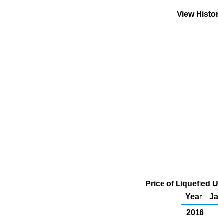
View Histo
Price of Liquefied 
Year
J
2016