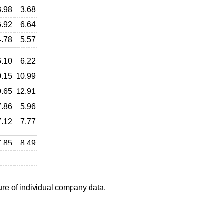
3.98
3.68
6.92
6.64
4.78
5.57
6.10
6.22
0.15
10.99
0.65
12.91
7.86
5.96
7.12
7.77
7.85
8.49
ure of individual company data.