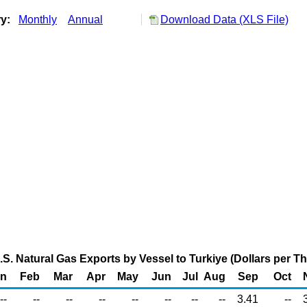
ry:
Monthly
Annual
Download Data (XLS File)
U.S. Natural Gas Exports by Vessel to Turkiye (Dollars per 
an
Feb
Mar
Apr
May
Jun
Jul
Aug
Sep
Oct
--
--
--
--
--
--
--
--
3.41
--