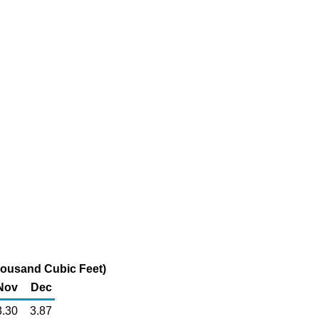
Thousand Cubic Feet)
Nov
Dec
3.30
3.87