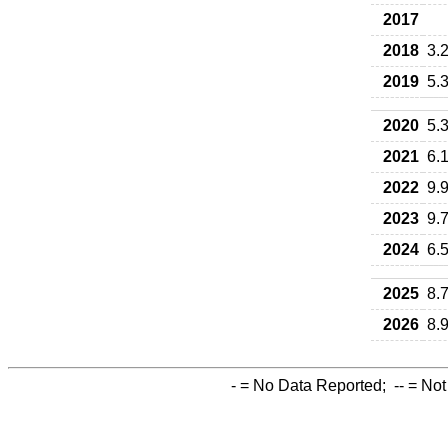
2017
2018
3.
2019
5.
2020
5.
2021
6.
2022
9.
2023
9.
2024
6.
2025
8.
2026
8.
-
= No Data Reported;
--
= Not