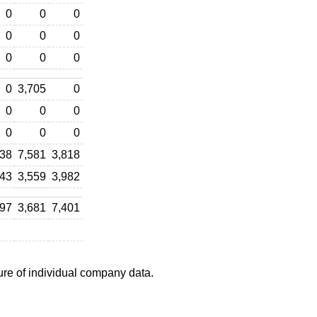
0
0
0
0
0
0
0
0
0
0
3,705
0
0
0
0
0
0
0
538
7,581
3,818
743
3,559
3,982
297
3,681
7,401
ure of individual company data.