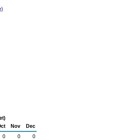
e)
et)
ct
Nov
Dec
0
0
0