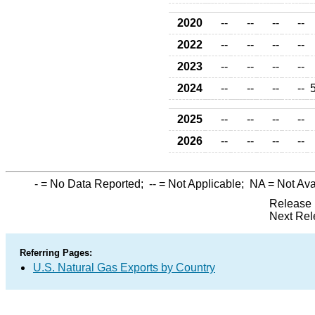
2020
--
--
--
--
2022
--
--
--
--
2023
--
--
--
--
2024
--
--
--
--
2025
--
--
--
--
2026
--
--
--
--
-
= No Data Reported;
--
= Not Applicable;
NA
= Not Ava
Release 
Next Rel
Referring Pages:
U.S. Natural Gas Exports by Country