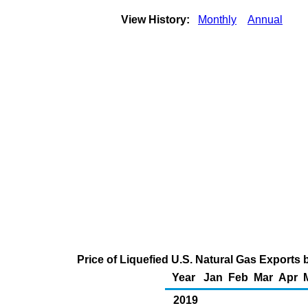
View History:
Monthly
Annual
Price of Liquefied U.S. Natural Gas Exports 
Year
Jan
Feb
Mar
Apr
2019