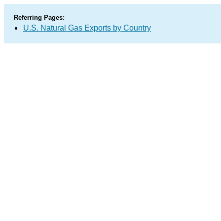
Referring Pages:
U.S. Natural Gas Exports by Country