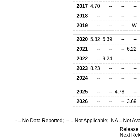
2017
4.70
--
--
--
2018
--
--
--
--
2019
--
--
--
W
2020
5.32
5.39
--
--
2021
--
--
--
6.22
2022
--
9.24
--
--
2023
8.23
--
--
--
2024
--
--
--
--
2025
--
--
4.78
--
2026
--
--
--
3.69
-
= No Data Reported;
--
= Not Applicable;
NA
= Not Ava
Release 
Next Rel