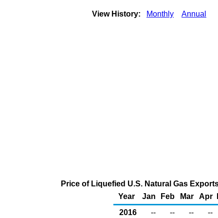
View History:
Monthly
Annual
Price of Liquefied U.S. Natural Gas Export
Year
Jan
Feb
Mar
Apr
2016
--
--
--
--