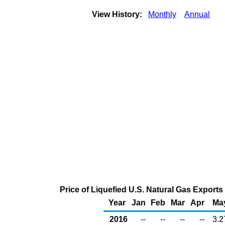
View History:
Monthly
Annual
Price of Liquefied U.S. Natural Gas Exports
Year
Jan
Feb
Mar
Apr
Ma
2016
--
--
--
--
3.2