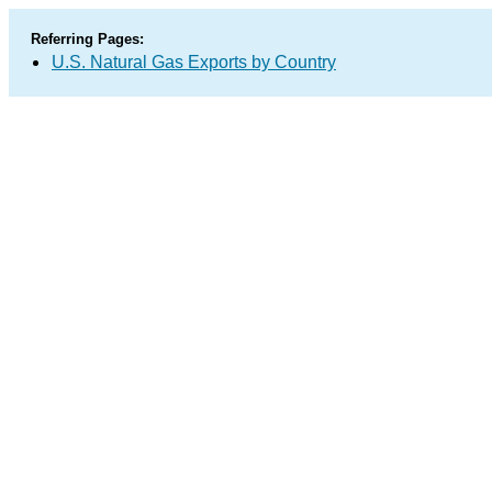
Referring Pages:
U.S. Natural Gas Exports by Country