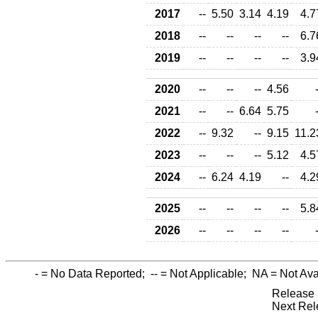
2017
--
5.50
3.14
4.19
4.7
2018
--
--
--
--
6.7
2019
--
--
--
--
3.9
2020
--
--
--
4.56
2021
--
--
6.64
5.75
2022
--
9.32
--
9.15
11.2
2023
--
--
--
5.12
4.5
2024
--
6.24
4.19
--
4.2
2025
--
--
--
--
5.8
2026
--
--
--
--
-
= No Data Reported;
--
= Not Applicable;
NA
= Not Ava
Release 
Next Rel