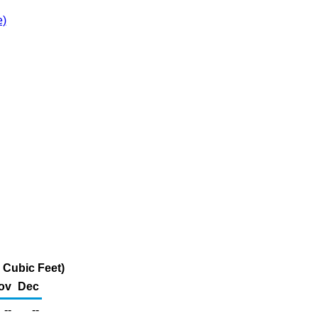
e)
 Cubic Feet)
ov
Dec
--
--