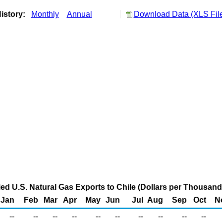
istory:
Monthly
Annual
Download Data (XLS Fil
fied U.S. Natural Gas Exports to Chile (Dollars per Thousand
Jan
Feb
Mar
Apr
May
Jun
Jul
Aug
Sep
Oct
N
--
--
--
--
--
--
--
--
--
--