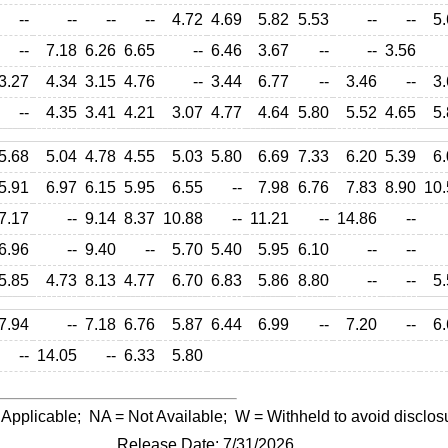
--
--
--
--
4.72
4.69
5.82
5.53
--
--
5.
--
7.18
6.26
6.65
--
6.46
3.67
--
--
3.56
3.27
4.34
3.15
4.76
--
3.44
6.77
--
3.46
--
3.
--
4.35
3.41
4.21
3.07
4.77
4.64
5.80
5.52
4.65
5.
5.68
5.04
4.78
4.55
5.03
5.80
6.69
7.33
6.20
5.39
6.
5.91
6.97
6.15
5.95
6.55
--
7.98
6.76
7.83
8.90
10.
7.17
--
9.14
8.37
10.88
--
11.21
--
14.86
--
6.96
--
9.40
--
5.70
5.40
5.95
6.10
--
--
5.85
4.73
8.13
4.77
6.70
6.83
5.86
8.80
--
--
5.
7.94
--
7.18
6.76
5.87
6.44
6.99
--
7.20
--
6.
--
14.05
--
6.33
5.80
 Applicable;
NA
= Not Available;
W
= Withheld to avoid disclos
Release Date: 7/31/2026