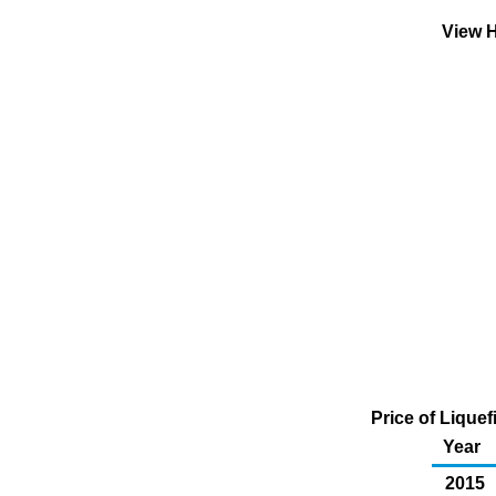
View H
Price of Lique
Year
2015