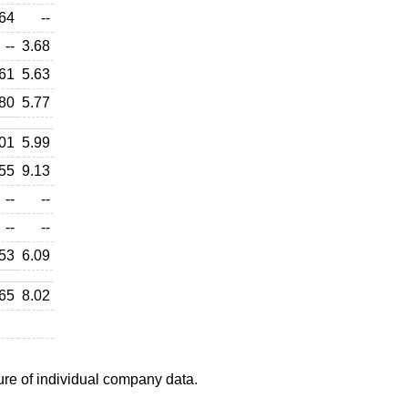
64
--
--
3.68
61
5.63
80
5.77
01
5.99
55
9.13
--
--
--
--
53
6.09
65
8.02
ure of individual company data.