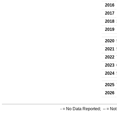
2016
2017
2018
2019
2020
2021
2022
2023
2024
2025
2026
-
= No Data Reported;
--
= Not