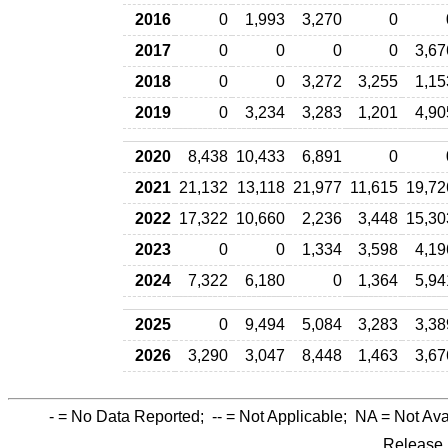
2016
0
1,993
3,270
0
2017
0
0
0
0
3,67
2018
0
0
3,272
3,255
1,15
2019
0
3,234
3,283
1,201
4,90
2020
8,438
10,433
6,891
0
2021
21,132
13,118
21,977
11,615
19,72
2022
17,322
10,660
2,236
3,448
15,30
2023
0
0
1,334
3,598
4,19
2024
7,322
6,180
0
1,364
5,94
2025
0
9,494
5,084
3,283
3,38
2026
3,290
3,047
8,448
1,463
3,67
-
= No Data Reported;
--
= Not Applicable;
NA
= Not Ava
Release 