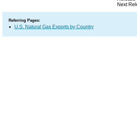
Next Rel
Referring Pages:
U.S. Natural Gas Exports by Country