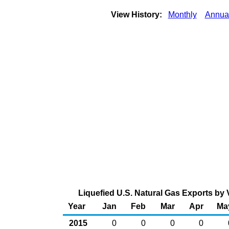
View History:
Monthly
Annua
Liquefied U.S. Natural Gas Exports by V
Year
Jan
Feb
Mar
Apr
Ma
2015
0
0
0
0