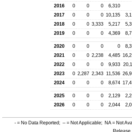
2016
0
0
0
6,310
2017
0
0
0
10,135
3,
2018
0
0
3,333
5,217
5,
2019
0
0
0
4,369
8,
2020
0
0
0
0
8,
2021
0
0
2,238
4,485
16,
2022
0
0
0
9,933
20,
2023
0
2,287
2,343
11,536
26,
2024
0
0
0
8,674
17,
2025
0
0
0
2,129
2,
2026
0
0
0
2,044
2,
-
= No Data Reported;
--
= Not Applicable;
NA
= Not Ava
Release 