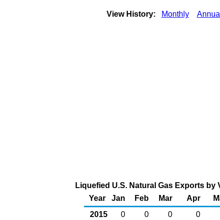
View History:
Monthly
Annua
Liquefied U.S. Natural Gas Exports by V
Year
Jan
Feb
Mar
Apr
M
2015
0
0
0
0