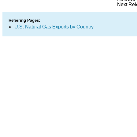
Next Rel
Referring Pages:
U.S. Natural Gas Exports by Country