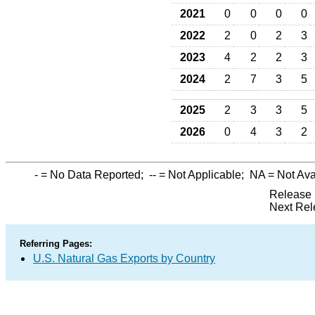
2021
0
0
0
0
2022
2
0
2
3
2023
4
2
2
3
2024
2
7
3
5
2025
2
3
3
5
2026
0
4
3
2
-
= No Data Reported;
--
= Not Applicable;
NA
= Not Ava
Release 
Next Rel
Referring Pages:
U.S. Natural Gas Exports by Country