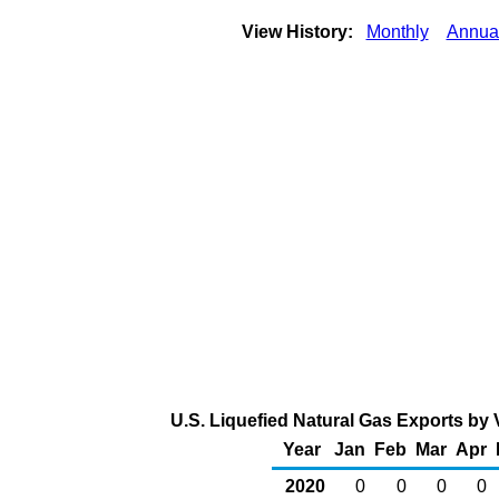
View History:
Monthly
Annua
U.S. Liquefied Natural Gas Exports by 
Year
Jan
Feb
Mar
Apr
2020
0
0
0
0