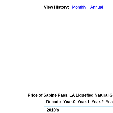
View History:
Monthly
Annual
Price of Sabine Pass, LA Liquefied Natural 
Decade
Year-0
Year-1
Year-2
Yea
2010's