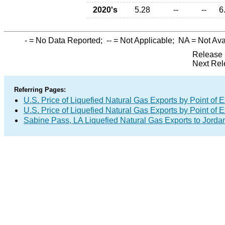
2020's
5.28
--
--
6
-
= No Data Reported;
--
= Not Applicable;
NA
= Not Ava
Release 
Next Rel
Referring Pages:
U.S. Price of Liquefied Natural Gas Exports by Point of E
U.S. Price of Liquefied Natural Gas Exports by Point of E
Sabine Pass, LA Liquefied Natural Gas Exports to Jorda