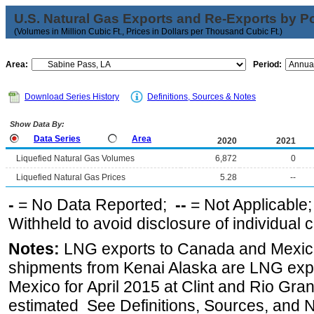
U.S. Natural Gas Exports and Re-Exports by Poi
(Volumes in Million Cubic Ft., Prices in Dollars per Thousand Cubic Ft.)
Area:
Period:
Download Series History
Definitions, Sources & Notes
Show Data By:
Data Series
Area
2020
2021
Liquefied Natural Gas Volumes
6,872
0
Liquefied Natural Gas Prices
5.28
--
-
= No Data Reported;
--
= Not Applicable
Withheld to avoid disclosure of individual
Notes:
LNG exports to Canada and Mexico
shipments from Kenai Alaska are LNG expor
Mexico for April 2015 at Clint and Rio Gra
estimated See Definitions, Sources, and N