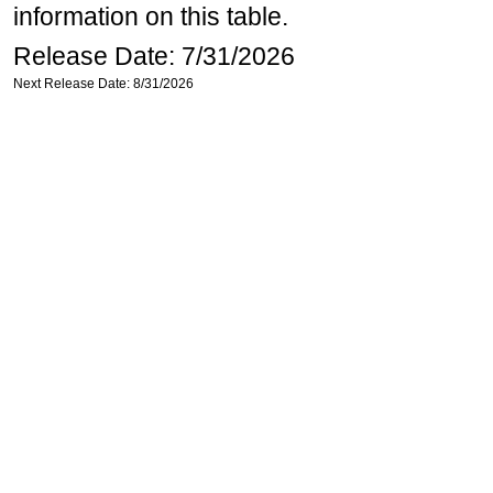
information on this table.
Release Date: 7/31/2026
Next Release Date: 8/31/2026