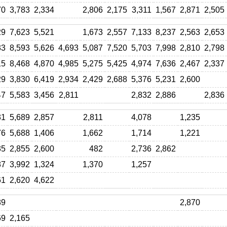
70
3,783
2,334
2,806
2,175
3,311
1,567
2,871
2,505
29
7,623
5,521
1,673
2,557
7,133
8,237
2,563
2,653
33
8,593
5,626
4,693
5,087
7,520
5,703
7,998
2,810
2,798
15
8,468
4,870
4,985
5,275
5,425
4,974
7,636
2,467
2,337
29
3,830
6,419
2,934
2,429
2,688
5,376
5,231
2,600
47
5,583
3,456
2,811
2,832
2,886
2,836
31
5,689
2,857
2,811
4,078
1,235
76
5,688
1,406
1,662
1,714
1,221
35
2,855
2,600
482
2,736
2,862
87
3,992
1,324
1,370
1,257
61
2,620
4,622
89
2,870
69
2,165