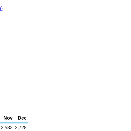
e)
Nov
Dec
2,583
2,728