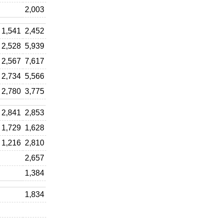
2,003
1,541
2,452
2,528
5,939
2,567
7,617
2,734
5,566
2,780
3,775
2,841
2,853
1,729
1,628
1,216
2,810
2,657
1,384
1,834