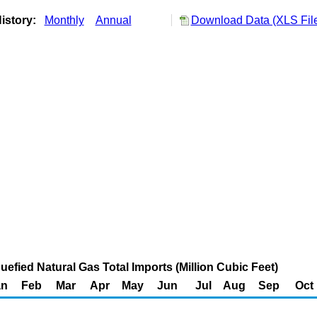
istory:
Monthly
Annual
Download Data (XLS Fil
uefied Natural Gas Total Imports (Million Cubic Feet)
an
Feb
Mar
Apr
May
Jun
Jul
Aug
Sep
Oct