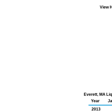
View H
Everett, MA Liq
Year
J
2013