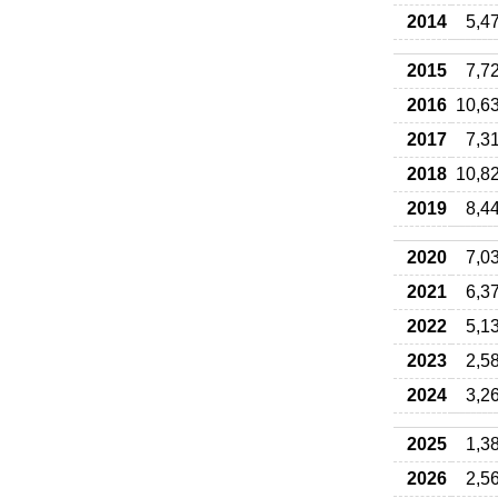
2014
5,4
2015
7,7
2016
10,6
2017
7,3
2018
10,8
2019
8,4
2020
7,0
2021
6,3
2022
5,1
2023
2,5
2024
3,2
2025
1,3
2026
2,5