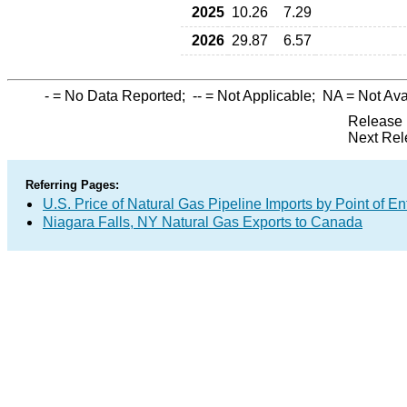
2025
10.26
7.29
2026
29.87
6.57
-
= No Data Reported;
--
= Not Applicable;
NA
= Not Ava
Release 
Next Rel
Referring Pages:
U.S. Price of Natural Gas Pipeline Imports by Point of En
Niagara Falls, NY Natural Gas Exports to Canada