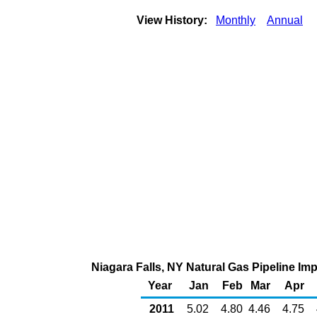
View History:
Monthly
Annual
Niagara Falls, NY Natural Gas Pipeline I
Year
Jan
Feb
Mar
Apr
2011
5.02
4.80
4.46
4.75