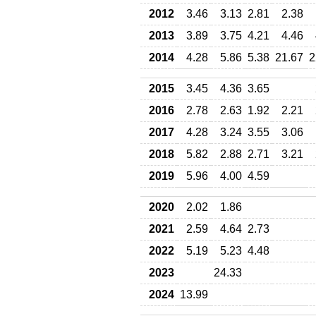
2012
3.46
3.13
2.81
2.38
2013
3.89
3.75
4.21
4.46
2014
4.28
5.86
5.38
21.67
2
2015
3.45
4.36
3.65
2016
2.78
2.63
1.92
2.21
2017
4.28
3.24
3.55
3.06
2018
5.82
2.88
2.71
3.21
2019
5.96
4.00
4.59
2020
2.02
1.86
2021
2.59
4.64
2.73
2022
5.19
5.23
4.48
2023
24.33
2024
13.99