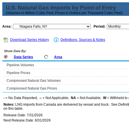
U.S. Natural Gas Imports by Point of Entry
(Volumes in Million Cubic Feet, Prices in Dollars per Thousand Cubic Feet)
Area:
Period:
Download Series History
Definitions, Sources & Notes
Show Data By:
Data Series
Area
Pipeline Volumes
Pipeline Prices
Compressed Natural Gas Volumes
Compressed Natural Gas Prices
-
= No Data Reported;
--
= Not Applicable;
NA
= Not Available;
W
= Withheld to 
Notes:
LNG imports from Canada are delivered by vessel and truck. See Definiti
on this table.
Release Date: 7/31/2026
Next Release Date: 8/31/2026