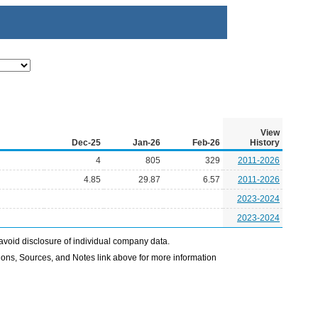
View
Dec-25
Jan-26
Feb-26
History
4
805
329
2011-2026
4.85
29.87
6.57
2011-2026
2023-2024
2023-2024
avoid disclosure of individual company data.
ons, Sources, and Notes link above for more information