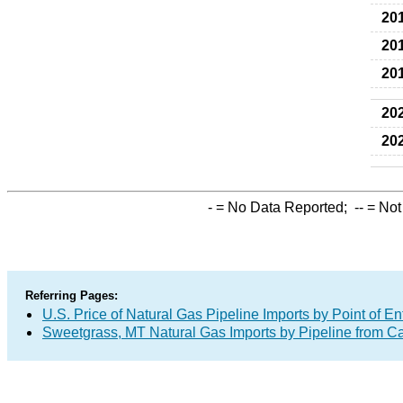
20
20
20
20
20
-
= No Data Reported;
--
= Not
Referring Pages:
U.S. Price of Natural Gas Pipeline Imports by Point of En
Sweetgrass, MT Natural Gas Imports by Pipeline from 