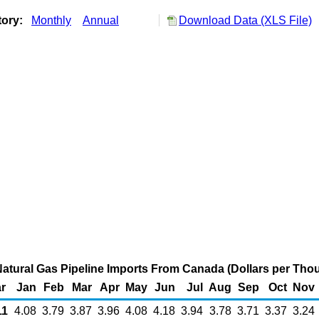
tory:
Monthly
Annual
Download Data (XLS File)
atural Gas Pipeline Imports From Canada (Dollars per Tho
r
Jan
Feb
Mar
Apr
May
Jun
Jul
Aug
Sep
Oct
Nov
1
4.08
3.79
3.87
3.96
4.08
4.18
3.94
3.78
3.71
3.37
3.24