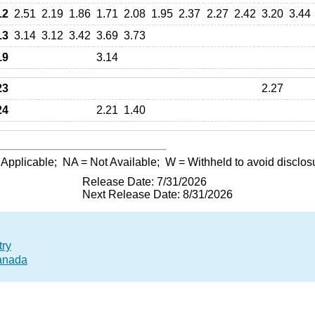
12
2.51
2.19
1.86
1.71
2.08
1.95
2.37
2.27
2.42
3.20
3.44
13
3.14
3.12
3.42
3.69
3.73
19
3.14
23
2.27
24
2.21
1.40
 Applicable;
NA
= Not Available;
W
= Withheld to avoid disclos
Release Date: 7/31/2026
Next Release Date: 8/31/2026
try
Canada