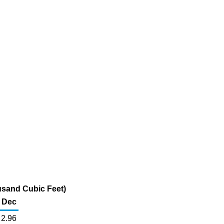
usand Cubic Feet)
Dec
2.96