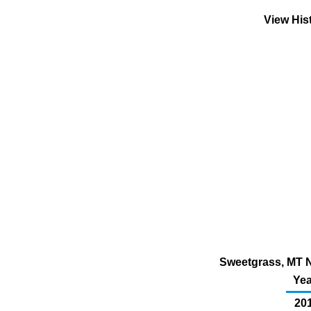
View His
Sweetgrass, MT N
Yea
201