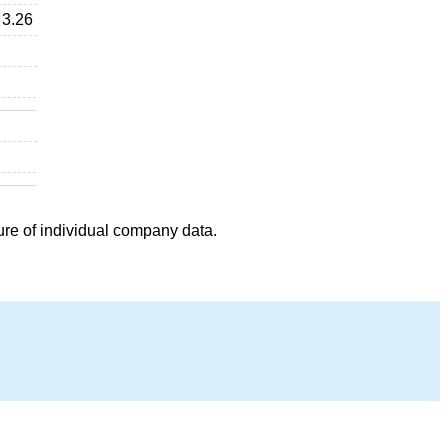
3.26
ure of individual company data.