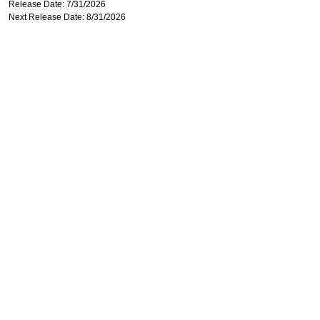
Release Date: 7/31/2026
Next Release Date: 8/31/2026