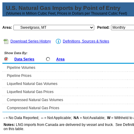
U.S. Natural Gas Imports by Point of Entry
(Volumes in Million Cubic Feet, Prices in Dollars per Thousand Cubic Feet)
Area:
Period:
Download Series History
Definitions, Sources & Notes
Show Data By:
Data Series
Area
Pipeline Volumes
Pipeline Prices
Liquefied Natural Gas Volumes
Liquefied Natural Gas Prices
Compressed Natural Gas Volumes
Compressed Natural Gas Prices
-
= No Data Reported;
--
= Not Applicable;
NA
= Not Available;
W
= Withheld to 
Notes:
LNG imports from Canada are delivered by vessel and truck. See Definiti
on this table.