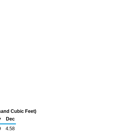
sand Cubic Feet)
v
Dec
9
4.58