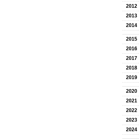
2012
2013
2014
2015
2016
2017
2018
2019
2020
2021
2022
2023
2024