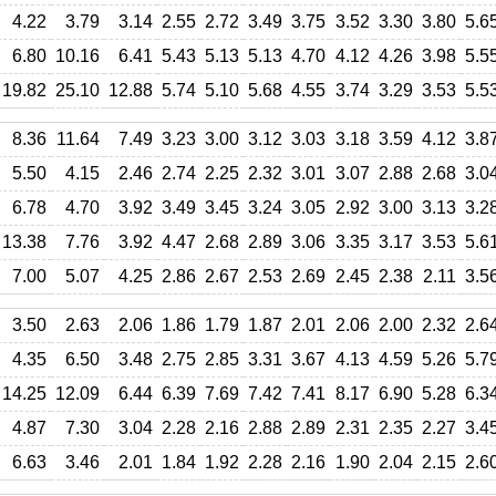
4.22
3.79
3.14
2.55
2.72
3.49
3.75
3.52
3.30
3.80
5.6
6.80
10.16
6.41
5.43
5.13
5.13
4.70
4.12
4.26
3.98
5.5
19.82
25.10
12.88
5.74
5.10
5.68
4.55
3.74
3.29
3.53
5.5
8.36
11.64
7.49
3.23
3.00
3.12
3.03
3.18
3.59
4.12
3.8
5.50
4.15
2.46
2.74
2.25
2.32
3.01
3.07
2.88
2.68
3.0
6.78
4.70
3.92
3.49
3.45
3.24
3.05
2.92
3.00
3.13
3.2
13.38
7.76
3.92
4.47
2.68
2.89
3.06
3.35
3.17
3.53
5.6
7.00
5.07
4.25
2.86
2.67
2.53
2.69
2.45
2.38
2.11
3.5
3.50
2.63
2.06
1.86
1.79
1.87
2.01
2.06
2.00
2.32
2.6
4.35
6.50
3.48
2.75
2.85
3.31
3.67
4.13
4.59
5.26
5.7
14.25
12.09
6.44
6.39
7.69
7.42
7.41
8.17
6.90
5.28
6.3
4.87
7.30
3.04
2.28
2.16
2.88
2.89
2.31
2.35
2.27
3.4
6.63
3.46
2.01
1.84
1.92
2.28
2.16
1.90
2.04
2.15
2.6