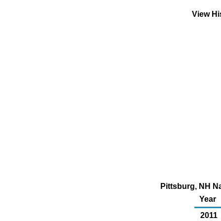
View Hi
Pittsburg, NH N
Year
2011