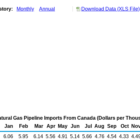
story:
Monthly
Annual
Download Data (XLS File)
atural Gas Pipeline Imports From Canada (Dollars per Thou
Jan
Feb
Mar
Apr
May
Jun
Jul
Aug
Sep
Oct
No
6.06
5.95
6.14
5.56
4.91
5.14
5.66
4.76
4.54
4.33
4.4