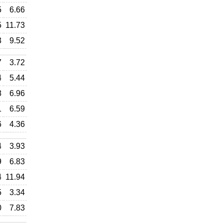
5
6.66
5
11.73
3
9.52
7
3.72
4
5.44
8
6.96
1
6.59
6
4.36
4
3.93
9
6.83
4
11.94
5
3.34
0
7.83