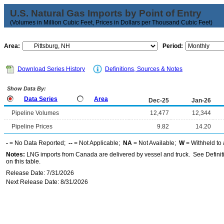
U.S. Natural Gas Imports by Point of Entry
(Volumes in Million Cubic Feet, Prices in Dollars per Thousand Cubic Feet)
Area:
Period:
Download Series History
Definitions, Sources & Notes
Show Data By:
Data Series
Area
Dec-25
Jan-26
Pipeline Volumes
12,477
12,344
Pipeline Prices
9.82
14.20
-
= No Data Reported;
--
= Not Applicable;
NA
= Not Available;
W
= Withheld to 
Notes:
LNG imports from Canada are delivered by vessel and truck. See Definiti
on this table.
Release Date: 7/31/2026
Next Release Date: 8/31/2026