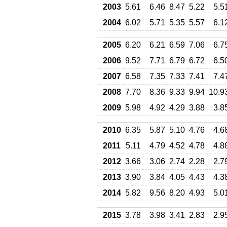
2003
5.61
6.46
8.47
5.22
5.5
2004
6.02
5.71
5.35
5.57
6.1
2005
6.20
6.21
6.59
7.06
6.7
2006
9.52
7.71
6.79
6.72
6.5
2007
6.58
7.35
7.33
7.41
7.4
2008
7.70
8.36
9.33
9.94
10.9
2009
5.98
4.92
4.29
3.88
3.8
2010
6.35
5.87
5.10
4.76
4.6
2011
5.11
4.79
4.52
4.78
4.8
2012
3.66
3.06
2.74
2.28
2.7
2013
3.90
3.84
4.05
4.43
4.3
2014
5.82
9.56
8.20
4.93
5.0
2015
3.78
3.98
3.41
2.83
2.9