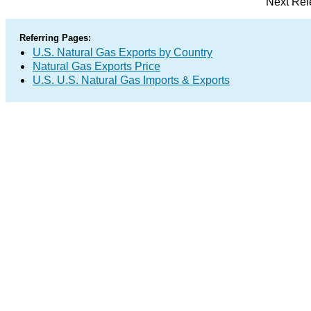
Next Rel
Referring Pages:
U.S. Natural Gas Exports by Country
Natural Gas Exports Price
U.S. U.S. Natural Gas Imports & Exports