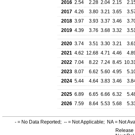
2016
2.54
2.28
2.04
2.15
2.1
2017
4.26
3.80
3.21
3.65
3.5
2018
3.97
3.93
3.37
3.46
3.7
2019
4.39
3.76
3.68
3.32
3.5
2020
3.74
3.51
3.30
3.21
3.6
2021
4.62
12.68
4.71
4.46
4.8
2022
7.04
8.22
7.24
8.45
10.3
2023
8.07
6.62
5.60
4.95
5.1
2024
5.44
4.64
3.83
3.46
3.8
2025
6.89
6.65
6.66
6.32
5.4
2026
7.59
8.64
5.53
5.68
5.3
-
= No Data Reported;
--
= Not Applicable;
NA
= Not Ava
Release 