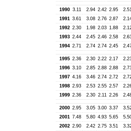
1990
3.11
2.94
2.42
2.95
2.5
1991
3.61
3.08
2.76
2.87
2.1
1992
2.30
1.98
2.03
1.88
2.1
1993
2.44
2.45
2.46
2.58
2.6
1994
2.71
2.74
2.74
2.45
2.4
1995
2.36
2.30
2.22
2.17
2.2
1996
3.10
2.85
2.88
2.88
2.7
1997
4.16
3.46
2.74
2.72
2.7
1998
2.93
2.53
2.55
2.57
2.2
1999
2.36
2.30
2.11
2.26
2.4
2000
2.95
3.05
3.00
3.37
3.5
2001
7.48
5.80
4.93
5.65
5.5
2002
2.90
2.42
2.75
3.51
3.3