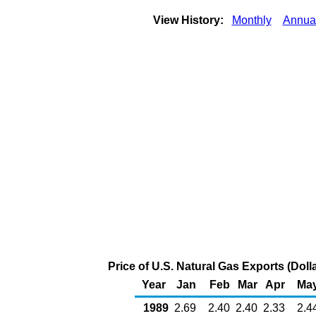
View History:
Monthly
Annua
Price of U.S. Natural Gas Exports (Dol
Year
Jan
Feb
Mar
Apr
Ma
1989
2.69
2.40
2.40
2.33
2.4