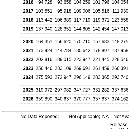
2016
94,728
93,658
104,259
101,796
104,054
2017
103,551
95,918
109,006
105,516
111,930
2018
113,442
106,389
117,719
119,371
123,558
2019
137,940
128,351
144,805
142,454
147,013
2020
164,351
156,620
170,710
157,633
148,275
2021
173,924
144,784
180,642
178,897
187,958
2022
202,816
189,015
223,947
221,445
228,546
2023
256,446
233,109
269,691
261,459
266,391
2024
275,593
272,947
296,149
283,365
293,740
2025
319,972
297,082
347,727
331,282
337,636
2026
359,890
340,637
370,777
357,837
374,162
-
= No Data Reported;
--
= Not Applicable;
NA
= Not Ava
Release 