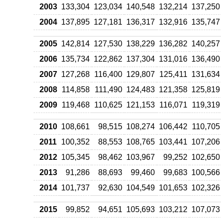
2003
133,304
123,034
140,548
132,214
137,250
2004
137,895
127,181
136,317
132,916
135,747
2005
142,814
127,530
138,229
136,282
140,257
2006
135,734
122,862
137,304
131,016
136,490
2007
127,268
116,400
129,807
125,411
131,634
2008
114,858
111,490
124,483
121,358
125,819
2009
119,468
110,625
121,153
116,071
119,319
2010
108,661
98,515
108,274
106,442
110,705
2011
100,352
88,553
108,765
103,441
107,206
2012
105,345
98,462
103,967
99,252
102,650
2013
91,286
88,693
99,460
99,683
100,566
2014
101,737
92,630
104,549
101,653
102,326
2015
99,852
94,651
105,693
103,212
107,073