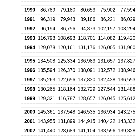
1990
86,789
79,180
80,653
75,902
77,594
1991
96,319
79,943
89,186
86,221
86,029
1992
96,194
86,756
94,373
102,157
108,294
1993
116,793
108,693
118,701
114,082
119,420
1994
129,078
120,161
131,176
126,005
131,960
1995
134,508
125,334
136,983
131,657
137,827
1996
135,594
126,370
138,091
132,572
138,946
1997
135,263
122,656
137,830
132,438
136,553
1998
130,265
118,164
132,729
127,544
131,488
1999
129,321
116,787
128,657
126,045
125,612
2000
145,361
137,548
146,535
136,934
143,275
2001
143,955
131,899
144,915
140,422
143,332
2002
141,440
128,689
141,104
133,596
139,328