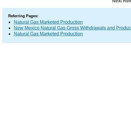
Next Rel
Referring Pages:
Natural Gas Marketed Production
New Mexico Natural Gas Gross Withdrawals and Produc
Natural Gas Marketed Production