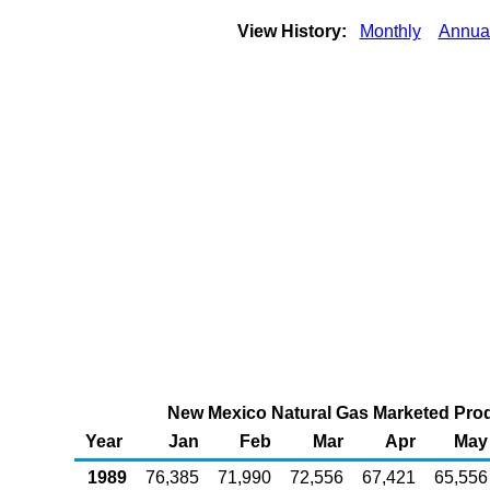
View History:
Monthly
Annua
New Mexico Natural Gas Marketed Produ
Year
Jan
Feb
Mar
Apr
May
1989
76,385
71,990
72,556
67,421
65,556