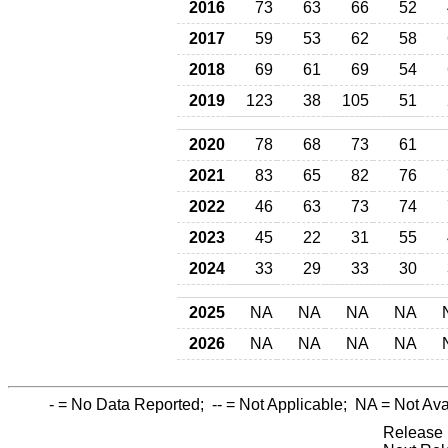
2016
73
63
66
52
2017
59
53
62
58
2018
69
61
69
54
2019
123
38
105
51
2020
78
68
73
61
2021
83
65
82
76
2022
46
63
73
74
2023
45
22
31
55
2024
33
29
33
30
2025
NA
NA
NA
NA
2026
NA
NA
NA
NA
-
= No Data Reported;
--
= Not Applicable;
NA
= Not Ava
Release 