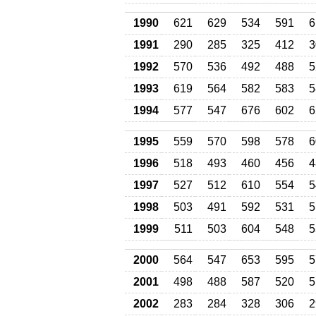
1990
621
629
534
591
6
1991
290
285
325
412
3
1992
570
536
492
488
5
1993
619
564
582
583
5
1994
577
547
676
602
6
1995
559
570
598
578
6
1996
518
493
460
456
4
1997
527
512
610
554
5
1998
503
491
592
531
5
1999
511
503
604
548
5
2000
564
547
653
595
5
2001
498
488
587
520
5
2002
283
284
328
306
2