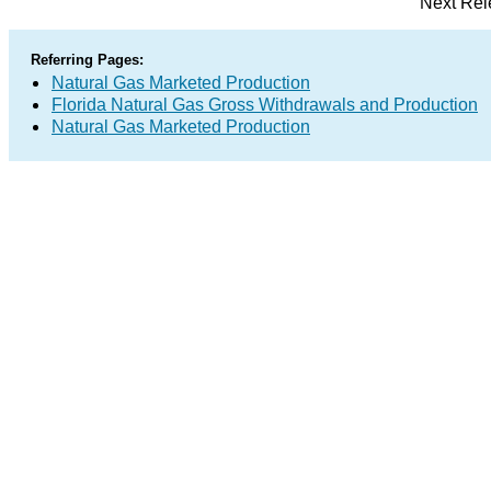
Next Rel
Referring Pages:
Natural Gas Marketed Production
Florida Natural Gas Gross Withdrawals and Production
Natural Gas Marketed Production