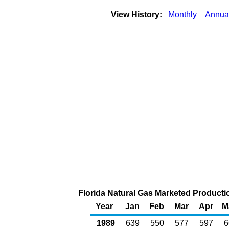
View History:
Monthly
Annua
Florida Natural Gas Marketed Productio
Year
Jan
Feb
Mar
Apr
M
1989
639
550
577
597
6