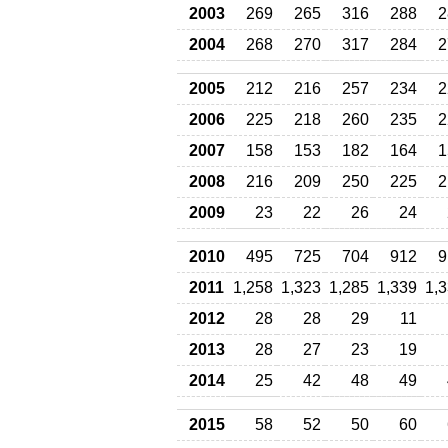
2003
269
265
316
288
2
2004
268
270
317
284
2
2005
212
216
257
234
2
2006
225
218
260
235
2
2007
158
153
182
164
1
2008
216
209
250
225
2
2009
23
22
26
24
2010
495
725
704
912
9
2011
1,258
1,323
1,285
1,339
1,
2012
28
28
29
11
2013
28
27
23
19
2014
25
42
48
49
2015
58
52
50
60