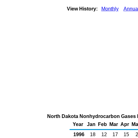
View History:
Monthly
Annua
North Dakota Nonhydrocarbon Gases Re
Year
Jan
Feb
Mar
Apr
Ma
1996
18
12
17
15