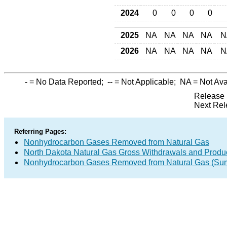
2024
0
0
0
0
2025
NA
NA
NA
NA
N
2026
NA
NA
NA
NA
N
-
= No Data Reported;
--
= Not Applicable;
NA
= Not Ava
Release 
Next Rel
Referring Pages:
Nonhydrocarbon Gases Removed from Natural Gas
North Dakota Natural Gas Gross Withdrawals and Produ
Nonhydrocarbon Gases Removed from Natural Gas (Su