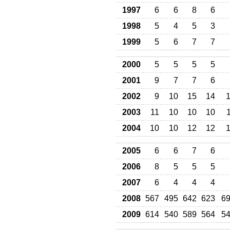
1997
6
6
8
6
1998
5
4
5
3
1999
5
6
7
7
2000
5
5
5
5
2001
9
7
7
6
2002
9
10
15
14
2003
11
10
10
10
2004
10
10
12
12
2005
6
6
7
6
2006
8
5
5
5
2007
6
4
4
4
2008
567
495
642
623
6
2009
614
540
589
564
5