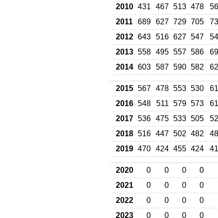
2010
431
467
513
478
5
2011
689
627
729
705
7
2012
643
516
627
547
5
2013
558
495
557
586
6
2014
603
587
590
582
6
2015
567
478
553
530
6
2016
548
511
579
573
6
2017
536
475
533
505
5
2018
516
447
502
482
4
2019
470
424
455
424
4
2020
0
0
0
0
2021
0
0
0
0
2022
0
0
0
0
2023
0
0
0
0