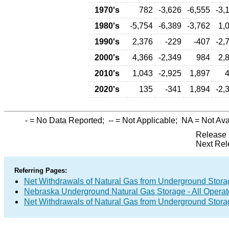
1970's
782
-3,626
-6,555
-3,
1980's
-5,754
-6,389
-3,762
1,
1990's
2,376
-229
-407
-2,
2000's
4,366
-2,349
984
2,
2010's
1,043
-2,925
1,897
2020's
135
-341
1,894
-2,
-
= No Data Reported;
--
= Not Applicable;
NA
= Not Ava
Release 
Next Rel
Referring Pages:
Net Withdrawals of Natural Gas from Underground Storag
Nebraska Underground Natural Gas Storage - All Operat
Net Withdrawals of Natural Gas from Underground Stor