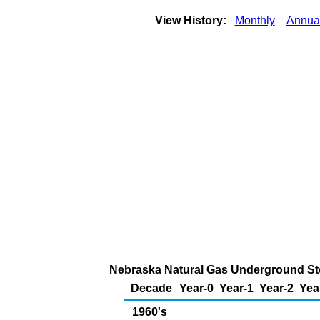
View History:
Monthly
Annua
Nebraska Natural Gas Underground Stor
Decade
Year-0
Year-1
Year-2
Yea
1960's