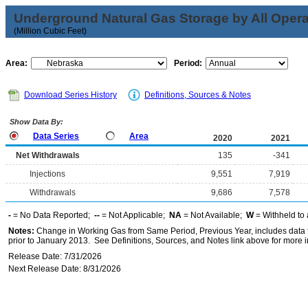
Underground Natural Gas Storage by All Opera
(Million Cubic Feet)
Area:
Period:
Download Series History
Definitions, Sources & Notes
Show Data By:
Data Series
Area
2020
2021
Net Withdrawals
135
-341
Injections
9,551
7,919
Withdrawals
9,686
7,578
-
= No Data Reported;
--
= Not Applicable;
NA
= Not Available;
W
= Withheld to 
Notes:
Change in Working Gas from Same Period, Previous Year, includes data f
prior to January 2013. See Definitions, Sources, and Notes link above for more in
Release Date: 7/31/2026
Next Release Date: 8/31/2026