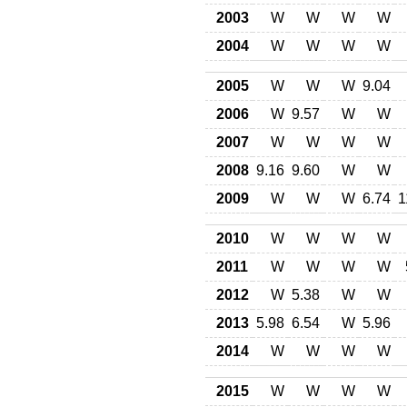
2003
W
W
W
W
2004
W
W
W
W
2005
W
W
W
9.04
2006
W
9.57
W
W
2007
W
W
W
W
2008
9.16
9.60
W
W
2009
W
W
W
6.74
1
2010
W
W
W
W
2011
W
W
W
W
2012
W
5.38
W
W
2013
5.98
6.54
W
5.96
2014
W
W
W
W
2015
W
W
W
W