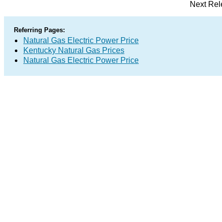
Next Rel
Referring Pages:
Natural Gas Electric Power Price
Kentucky Natural Gas Prices
Natural Gas Electric Power Price