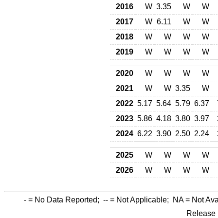
2016
W
3.35
W
W
2017
W
6.11
W
W
2018
W
W
W
W
2019
W
W
W
W
2020
W
W
W
W
2021
W
W
3.35
W
2022
5.17
5.64
5.79
6.37
2023
5.86
4.18
3.80
3.97
2024
6.22
3.90
2.50
2.24
2025
W
W
W
W
2026
W
W
W
W
-
= No Data Reported;
--
= Not Applicable;
NA
= Not Ava
Release 