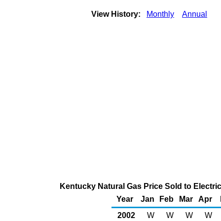
View History:
Monthly
Annual
Kentucky Natural Gas Price Sold to Electr
Year
Jan
Feb
Mar
Apr
2002
W
W
W
W